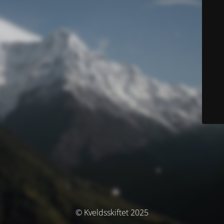
© Kveldsskiftet 2025