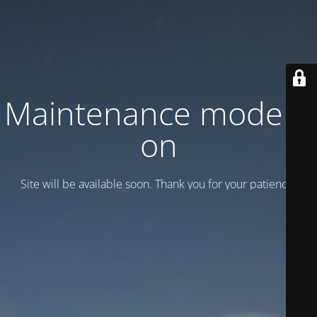
Maintenance mode is
on
Site will be available soon. Thank you for your patience!